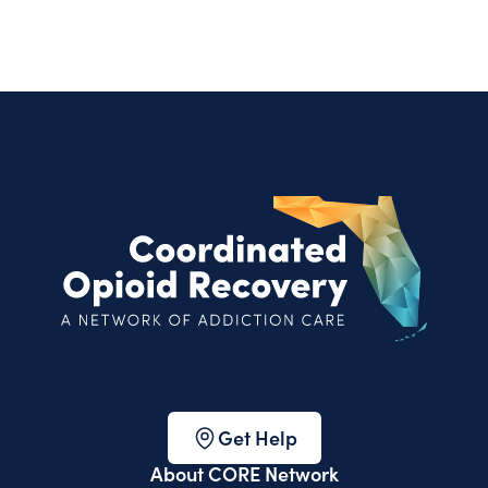
Get Help
About CORE Network