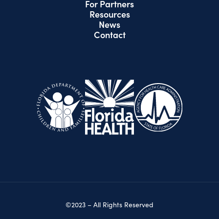
For Partners
Resources
News
Contact
©2023 – All Rights Reserved