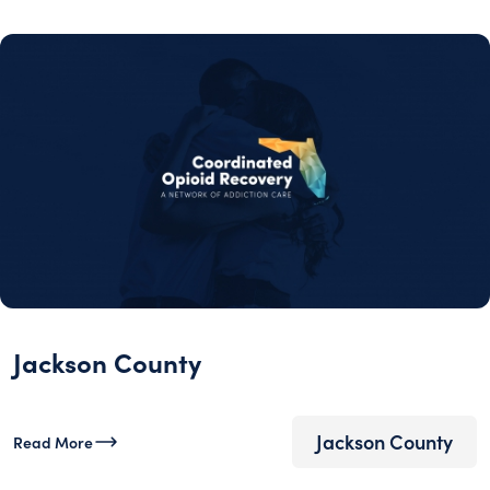
Jackson County
Jackson County
Read More