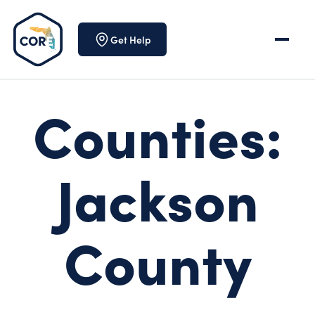
Skip to content
Get Help
Counties:
Jackson
County