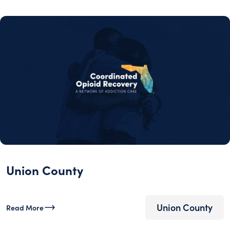
Union County
Union County
Read More