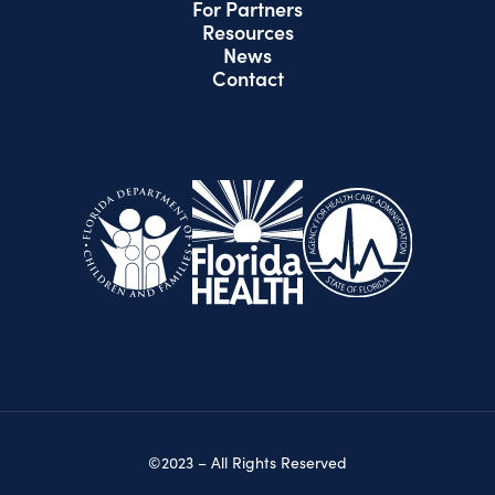
For Partners
Resources
News
Contact
©2023 – All Rights Reserved