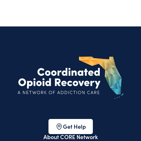
Get Help
About CORE Network