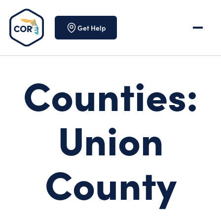
Skip to content
Get Help
Counties:
Union
County