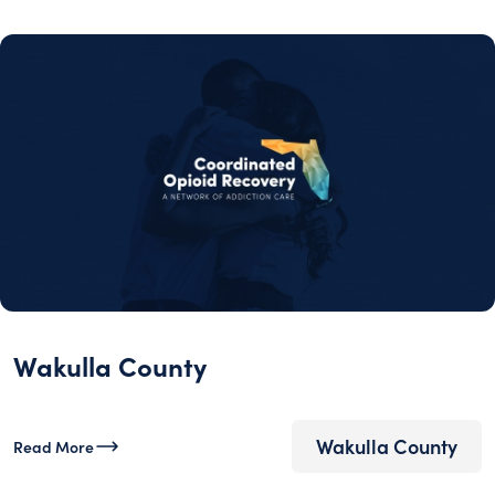
Wakulla County
Wakulla County
Read More