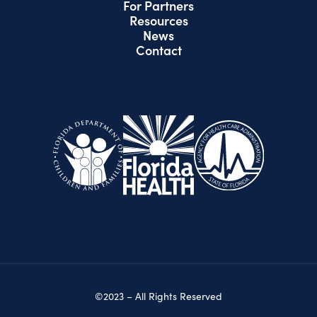
For Partners
Resources
News
Contact
©2023 – All Rights Reserved