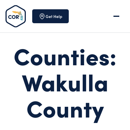
Skip to content
Get Help
Counties:
Wakulla
County