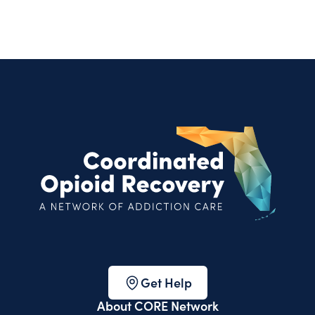
Get Help
About CORE Network