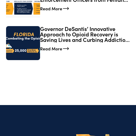
Exposure; Expands CORE Network
Read More
in Florida
Governor DeSantis’ Innovative
Approach to Opioid Recovery is
Saving Lives and Curbing Addiction
in Florida
Read More