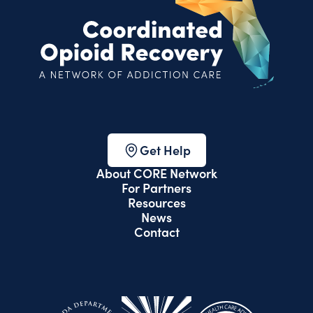
Get Help
About CORE Network
For Partners
Resources
News
Contact