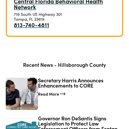
Central Florida Behavioral Health
Network
719 South US Highway 301
Tampa, FL 33619
813-740-4811
Recent News - Hillsborough County
Secretary Harris Announces
Enhancements to CORE
Read More
Governor Ron DeSantis Signs
Legislation to Protect Law
Enforcement Officers from Fentanyl