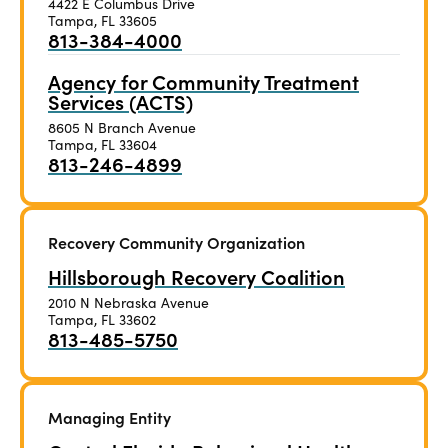
4422 E Columbus Drive
Tampa, FL 33605
813-384-4000
Agency for Community Treatment
Services (ACTS)
8605 N Branch Avenue
Tampa, FL 33604
813-246-4899
Recovery Community Organization
Hillsborough Recovery Coalition
2010 N Nebraska Avenue
Tampa, FL 33602
813-485-5750
Managing Entity