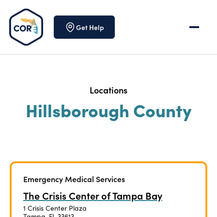
Skip to content
Get Help
Locations
Hillsborough County
Emergency Medical Services
The Crisis Center of Tampa Bay
1 Crisis Center Plaza
Tampa, FL 33613