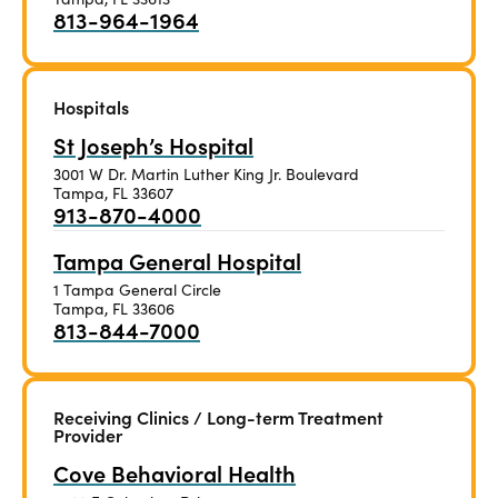
813-964-1964
Hospitals
St Joseph’s Hospital
3001 W Dr. Martin Luther King Jr. Boulevard
Tampa, FL 33607
913-870-4000
Tampa General Hospital
1 Tampa General Circle
Tampa, FL 33606
813-844-7000
Receiving Clinics / Long-term Treatment
Provider
Cove Behavioral Health