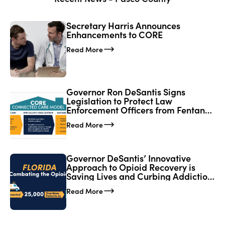
Secretary Harris Announces
Enhancements to CORE
Read More
Governor Ron DeSantis Signs
Legislation to Protect Law
Enforcement Officers from Fentanyl
Exposure; Expands CORE Network
Read More
in Florida
Governor DeSantis’ Innovative
Approach to Opioid Recovery is
Saving Lives and Curbing Addiction
in Florida
Read More