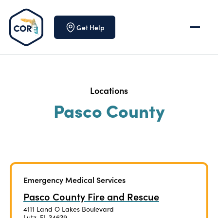
Skip to content
Get Help
Locations
Pasco County
Emergency Medical Services
Pasco County Fire and Rescue
4111 Land O Lakes Boulevard
Lutz, FL 34639