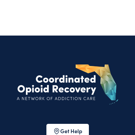
Get Help