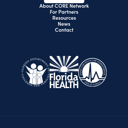
About CORE Network
For Partners
Resources
News
Contact