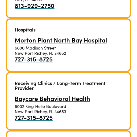
813-929-2750
Hospitals
Morton Plant North Bay Hospital
6600 Madison Street
New Port Richey, FL 34652
727-315-8725
Receiving Clinics / Long-term Treatment
Provider
Baycare Behavioral Health
8002 King Helie Boulevard
New Port Richey, FL 34653
727-315-8725