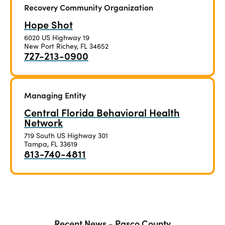
Recovery Community Organization
Hope Shot
6020 US Highway 19
New Port Richey, FL 34652
727-213-0900
Managing Entity
Central Florida Behavioral Health
Network
719 South US Highway 301
Tampa, FL 33619
813-740-4811
Recent News - Pasco County