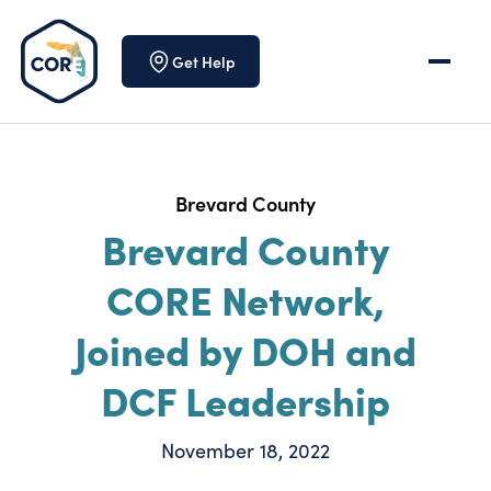
Skip to content
Get Help
Brevard County
Brevard County
CORE Network,
Joined by DOH and
DCF Leadership
November 18, 2022