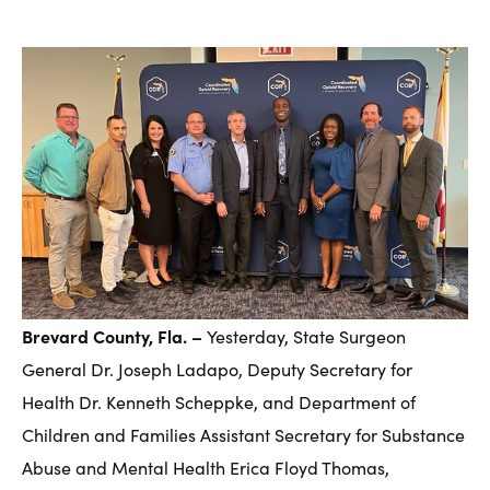
Brevard County, Fla. –
Yesterday, State Surgeon
General Dr. Joseph Ladapo, Deputy Secretary for
Health Dr. Kenneth Scheppke, and Department of
Children and Families Assistant Secretary for Substance
Abuse and Mental Health Erica Floyd Thomas,