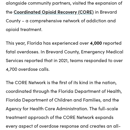
alongside community partners, visited the expansion of
Coordinated Opioid Recovery (CORE)
the
in Brevard
County – a comprehensive network of addiction and
opioid treatment.
4,000
This year, Florida has experienced over
reported
fatal overdoses. In Brevard County, Emergency Medical
Services reported that in 2021, teams responded to over
4,700 overdose calls.
The CORE Network is the first of its kind in the nation,
coordinated through the Florida Department of Health,
Florida Department of Children and Families, and the
Agency for Health Care Administration. The full-scale
treatment approach of the CORE Network expands
every aspect of overdose response and creates an all-