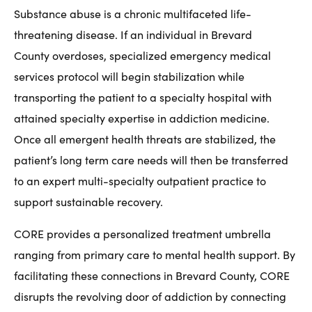
Substance abuse is a chronic multifaceted life-
threatening disease. If an individual in Brevard
County overdoses, specialized emergency medical
services protocol will begin stabilization while
transporting the patient to a specialty hospital with
attained specialty expertise in addiction medicine.
Once all emergent health threats are stabilized, the
patient’s long term care needs will then be transferred
to an expert multi-specialty outpatient practice to
support sustainable recovery.
CORE provides a personalized treatment umbrella
ranging from primary care to mental health support. By
facilitating these connections in Brevard County, CORE
disrupts the revolving door of addiction by connecting