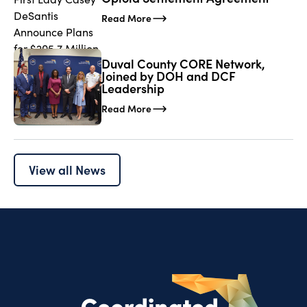
Read More
Duval County CORE Network,
Joined by DOH and DCF
Leadership
Read More
View all News