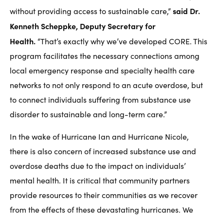
said Dr.
without providing access to sustainable care,”
Kenneth Scheppke, Deputy Secretary for
Health.
“That’s exactly why we’ve developed CORE. This
program facilitates the necessary connections among
local emergency response and specialty health care
networks to not only respond to an acute overdose, but
to connect individuals suffering from substance use
disorder to sustainable and long-term care.”
In the wake of Hurricane Ian and Hurricane Nicole,
there is also concern of increased substance use and
overdose deaths due to the impact on individuals’
mental health. It is critical that community partners
provide resources to their communities as we recover
from the effects of these devastating hurricanes. We