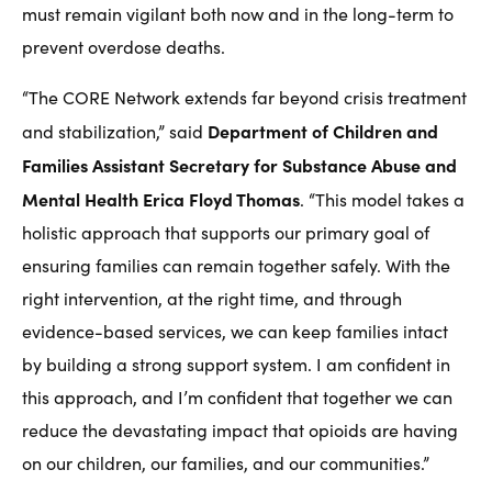
must remain vigilant both now and in the long-term to
prevent overdose deaths.
“The CORE Network extends far beyond crisis treatment
Department of Children and
and stabilization,” said
Families Assistant Secretary for Substance Abuse and
Mental Health Erica Floyd Thomas
. “This model takes a
holistic approach that supports our primary goal of
ensuring families can remain together safely. With the
right intervention, at the right time, and through
evidence-based services, we can keep families intact
by building a strong support system. I am confident in
this approach, and I’m confident that together we can
reduce the devastating impact that opioids are having
on our children, our families, and our communities.”