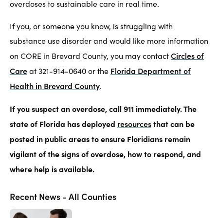
overdoses to sustainable care in real time.
If you, or someone you know, is struggling with
substance use disorder and would like more information
Circles of
on CORE in Brevard County, you may contact
Care
Florida Department of
at 321-914-0640 or the
Health in Brevard County
.
If you suspect an overdose, call 911 immediately. The
state of Florida has deployed
resources
that can be
posted in public areas to ensure Floridians remain
vigilant of the signs of overdose, how to respond, and
where help is available.
Recent News - All Counties