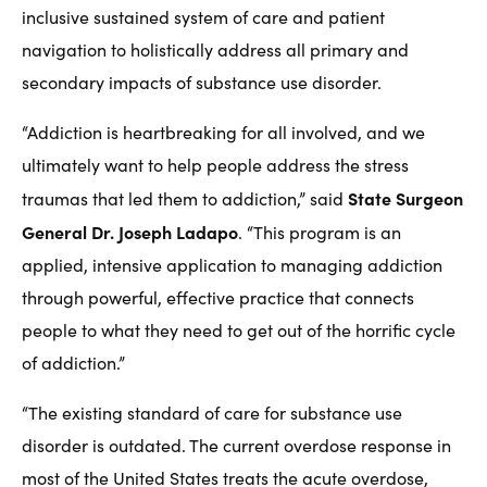
inclusive sustained system of care and patient
navigation to holistically address all primary and
secondary impacts of substance use disorder.
“Addiction is heartbreaking for all involved, and we
ultimately want to help people address the stress
State Surgeon
traumas that led them to addiction,” said
General Dr. Joseph Ladapo
. “This program is an
applied, intensive application to managing addiction
through powerful, effective practice that connects
people to what they need to get out of the horrific cycle
of addiction.”
“The existing standard of care for substance use
disorder is outdated. The current overdose response in
most of the United States treats the acute overdose,