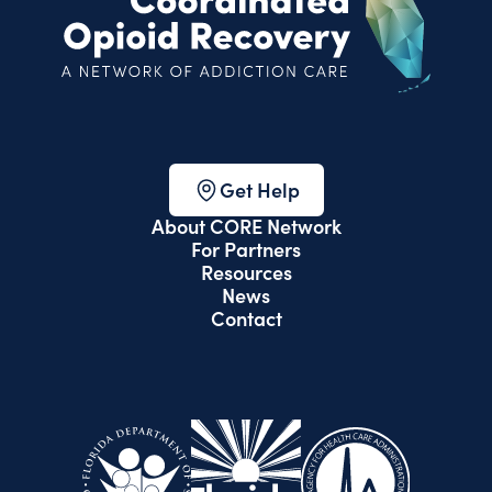
Get Help
About CORE Network
For Partners
Resources
News
Contact