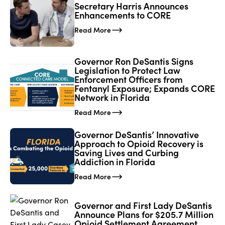
Secretary Harris Announces
Enhancements to CORE
Read More
Governor Ron DeSantis Signs
Legislation to Protect Law
Enforcement Officers from
Fentanyl Exposure; Expands CORE
Network in Florida
Read More
Governor DeSantis’ Innovative
Approach to Opioid Recovery is
Saving Lives and Curbing
Addiction in Florida
Read More
Governor and First Lady DeSantis
Announce Plans for $205.7 Million
Opioid Settlement Agreement