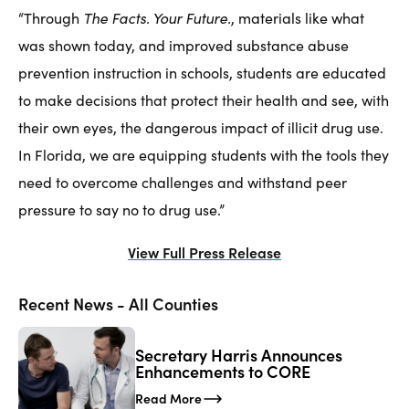
The Facts. Your Future.
“Through
, materials like what
was shown today, and improved substance abuse
prevention instruction in schools, students are educated
to make decisions that protect their health and see, with
their own eyes, the dangerous impact of illicit drug use.
In Florida, we are equipping students with the tools they
need to overcome challenges and withstand peer
pressure to say no to drug use.”
View Full Press Release
Recent News - All Counties
Secretary Harris Announces
Enhancements to CORE
Read More