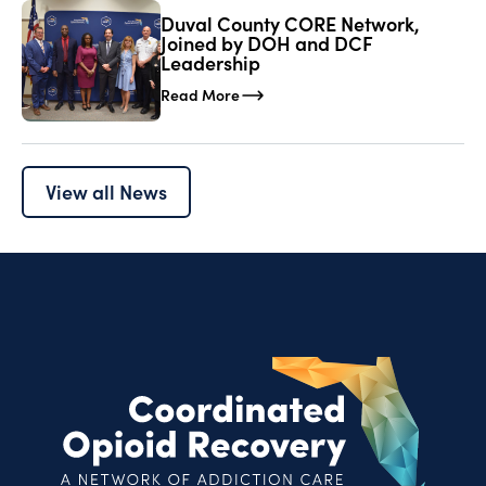
Duval County CORE Network,
Joined by DOH and DCF
Leadership
Read More
View all News