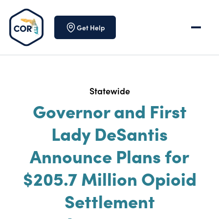
Skip to content
Get Help
Statewide
Governor and First
Lady DeSantis
Announce Plans for
$205.7 Million Opioid
Settlement