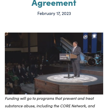
Agreement
February 17, 2023
Funding will go to programs that prevent and treat
substance abuse, including the CORE Network, and