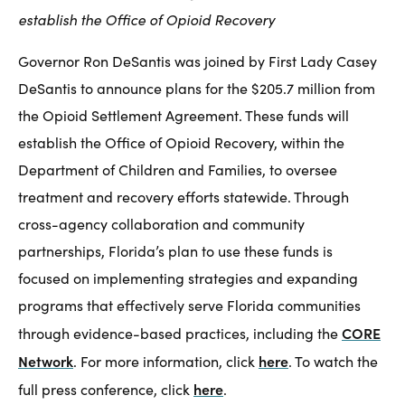
establish the Office of Opioid Recovery
Governor Ron DeSantis was joined by First Lady Casey
DeSantis to announce plans for the $205.7 million from
the Opioid Settlement Agreement. These funds will
establish the Office of Opioid Recovery, within the
Department of Children and Families, to oversee
treatment and recovery efforts statewide. Through
cross-agency collaboration and community
partnerships, Florida’s plan to use these funds is
focused on implementing strategies and expanding
programs that effectively serve Florida communities
CORE
through evidence-based practices, including the
Network
here
. For more information, click
. To watch the
here
full press conference, click
.