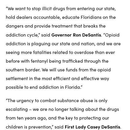
“We want to stop illicit drugs from entering our state,
hold dealers accountable, educate Floridians on the
dangers and provide treatment that breaks the
Governor Ron DeSantis
addiction cycle,” said
. “Opioid
addiction is plaguing our state and nation, and we are
seeing more fatalities related to overdose than ever
before with fentanyl being trafficked through the
southern border. We will use funds from the opioid
settlement in the most efficient and effective way
possible to end addiction in Florida.”
“The urgency to combat substance abuse is only
escalating – we are no longer talking about the drugs
from ten years ago, and the key to protecting our
First Lady Casey DeSantis
children is prevention,” said
.