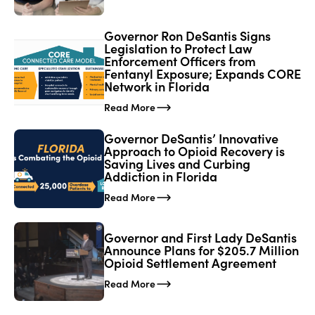
Governor Ron DeSantis Signs
Legislation to Protect Law
Enforcement Officers from
Fentanyl Exposure; Expands CORE
Network in Florida
Read More
Governor DeSantis’ Innovative
Approach to Opioid Recovery is
Saving Lives and Curbing
Addiction in Florida
Read More
Governor and First Lady DeSantis
Announce Plans for $205.7 Million
Opioid Settlement Agreement
Read More