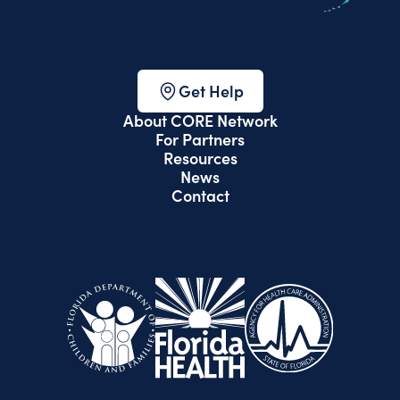
Get Help
About CORE Network
For Partners
Resources
News
Contact