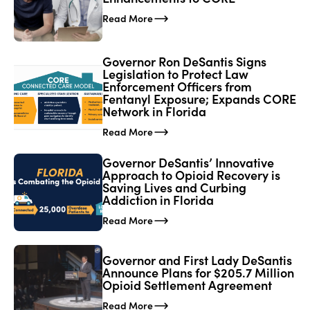
Read More
Governor Ron DeSantis Signs
Legislation to Protect Law
Enforcement Officers from
Fentanyl Exposure; Expands CORE
Network in Florida
Read More
Governor DeSantis’ Innovative
Approach to Opioid Recovery is
Saving Lives and Curbing
Addiction in Florida
Read More
Governor and First Lady DeSantis
Announce Plans for $205.7 Million
Opioid Settlement Agreement
Read More