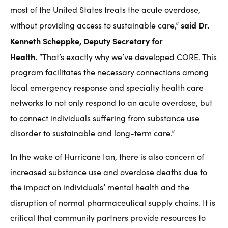
most of the United States treats the acute overdose,
said Dr.
without providing access to sustainable care,”
Kenneth Scheppke, Deputy Secretary for
Health.
“That’s exactly why we’ve developed CORE. This
program facilitates the necessary connections among
local emergency response and specialty health care
networks to not only respond to an acute overdose, but
to connect individuals suffering from substance use
disorder to sustainable and long-term care.”
In the wake of Hurricane Ian, there is also concern of
increased substance use and overdose deaths due to
the impact on individuals’ mental health and the
disruption of normal pharmaceutical supply chains. It is
critical that community partners provide resources to