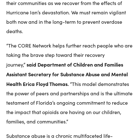
their communities as we recover from the effects of
Hurricane Ian’s devastation. We must remain vigilant
both now and in the long-term to prevent overdose
deaths.
“The CORE Network helps further reach people who are
taking the brave step toward their recovery
said Department of Children and Families
journey,”
Assistant Secretary for Substance Abuse and Mental
Health Erica Floyd Thomas.
“This model demonstrates
the power of peers and partnerships and is the ultimate
testament of Florida’s ongoing commitment to reduce
the impact that opioids are having on our children,
families, and communities.”
Substance abuse is a chronic multifaceted life-