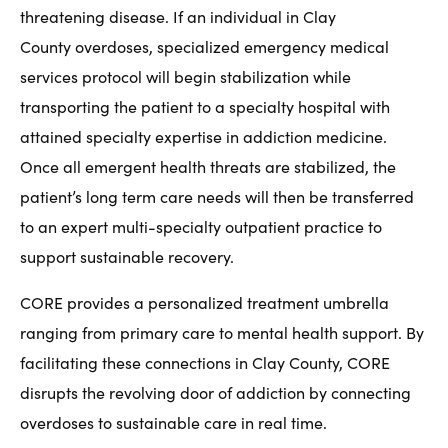
threatening disease. If an individual in Clay
County overdoses, specialized emergency medical
services protocol will begin stabilization while
transporting the patient to a specialty hospital with
attained specialty expertise in addiction medicine.
Once all emergent health threats are stabilized, the
patient’s long term care needs will then be transferred
to an expert multi-specialty outpatient practice to
support sustainable recovery.
CORE provides a personalized treatment umbrella
ranging from primary care to mental health support. By
facilitating these connections in Clay County, CORE
disrupts the revolving door of addiction by connecting
overdoses to sustainable care in real time.