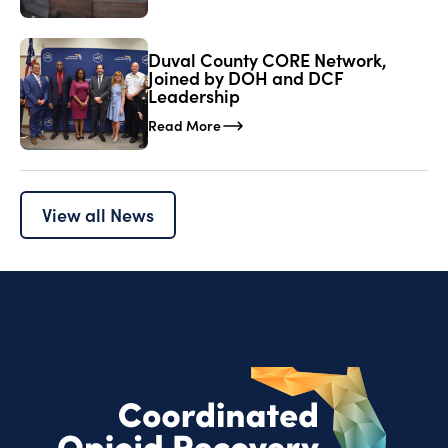
Duval County CORE Network,
Joined by DOH and DCF
Leadership
Read More
View all News