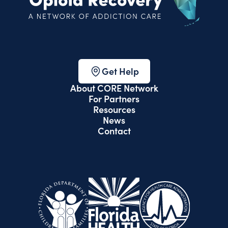
Get Help
About CORE Network
For Partners
Resources
News
Contact