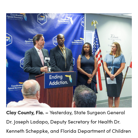
Clay County, Fla. –
Yesterday, State Surgeon General
Dr. Joseph Ladapo, Deputy Secretary for Health Dr.
Kenneth Scheppke, and Florida Department of Children