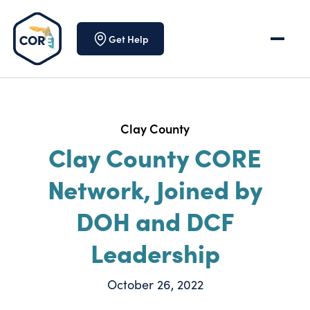
Skip to content
Get Help
Clay County
Clay County CORE
Network, Joined by
DOH and DCF
Leadership
October 26, 2022