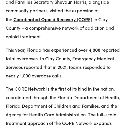
and Families Secretary Shevaun Harris, alongside
community partners, visited the expansion of
Coordinated Opioid Recovery (CORE)
the
in Clay
County – a comprehensive network of addiction and
opioid treatment.
4,000
This year, Florida has experienced over
reported
fatal overdoses. In Clay County, Emergency Medical
Services reported that in 2021, teams responded to
nearly 1,000 overdose calls.
The CORE Network is the first of its kind in the nation,
coordinated through the Florida Department of Health,
Florida Department of Children and Families, and the
Agency for Health Care Administration. The full-scale
treatment approach of the CORE Network expands