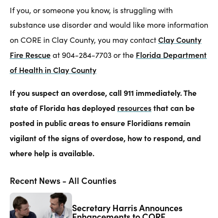
If you, or someone you know, is struggling with
substance use disorder and would like more information
Clay County
on CORE in Clay County, you may contact
Fire
Rescue
Florida Department
at 904-284-7703 or the
of Health in Clay County
If you suspect an overdose, call 911 immediately. The
state of Florida has deployed
resources
that can be
posted in public areas to ensure Floridians remain
vigilant of the signs of overdose, how to respond, and
where help is available.
Recent News - All Counties
Secretary Harris Announces
Enhancements to CORE