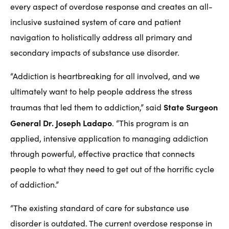
every aspect of overdose response and creates an all-
inclusive sustained system of care and patient
navigation to holistically address all primary and
secondary impacts of substance use disorder.
“Addiction is heartbreaking for all involved, and we
ultimately want to help people address the stress
State Surgeon
traumas that led them to addiction,” said
General Dr. Joseph Ladapo
. “This program is an
applied, intensive application to managing addiction
through powerful, effective practice that connects
people to what they need to get out of the horrific cycle
of addiction.”
“The existing standard of care for substance use
disorder is outdated. The current overdose response in