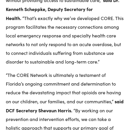
said Dr.
without providing access to sustainable care,”
Kenneth Scheppke, Deputy Secretary for
Health.
“That’s exactly why we’ve developed CORE. This
program facilitates the necessary connections among
local emergency response and specialty health care
networks to not only respond to an acute overdose, but
to connect individuals suffering from substance use
disorder to sustainable and long-term care.”
“The CORE Network is ultimately a testament of
Florida’s ongoing commitment and determination to
reduce the devastating impact that opioids are having
said
on our children, our families, and our communities,”
DCF Secretary Shevaun Harris.
“By working on our
prevention and intervention efforts, we can take a
holistic approach that supports our primary goal of