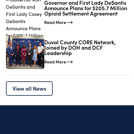
Governor and First Lady DeSantis
Announce Plans for $205.7 Million
Opioid Settlement Agreement
Read More
Duval County CORE Network,
Joined by DOH and DCF
Leadership
Read More
View all News