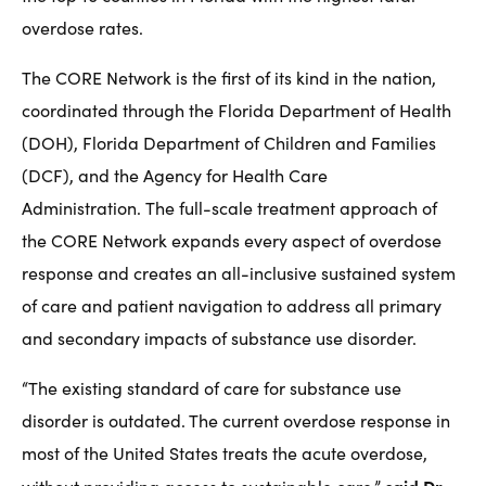
overdose rates.
The CORE Network is the first of its kind in the nation,
coordinated through the Florida Department of Health
(DOH), Florida Department of Children and Families
(DCF), and the Agency for Health Care
Administration. The full-scale treatment approach of
the CORE Network expands every aspect of overdose
response and creates an all-inclusive sustained system
of care and patient navigation to address all primary
and secondary impacts of substance use disorder.
“The existing standard of care for substance use
disorder is outdated. The current overdose response in
most of the United States treats the acute overdose,