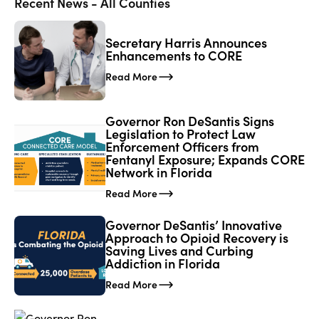
Recent News - All Counties
Secretary Harris Announces
Enhancements to CORE
Read More
Governor Ron DeSantis Signs
Legislation to Protect Law
Enforcement Officers from
Fentanyl Exposure; Expands CORE
Network in Florida
Read More
Governor DeSantis’ Innovative
Approach to Opioid Recovery is
Saving Lives and Curbing
Addiction in Florida
Read More