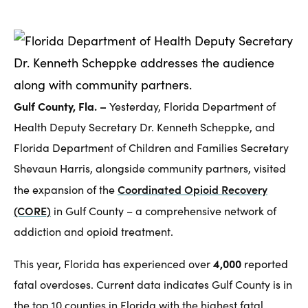
Gulf County, Fla. –
Yesterday, Florida Department of
Health Deputy Secretary Dr. Kenneth Scheppke, and
Florida Department of Children and Families Secretary
Shevaun Harris, alongside community partners, visited
Coordinated Opioid Recovery
the expansion of the
(CORE)
in Gulf County – a comprehensive network of
addiction and opioid treatment.
4,000
This year, Florida has experienced over
reported
fatal overdoses. Current data indicates Gulf County is in
the top 10 counties in Florida with the highest fatal