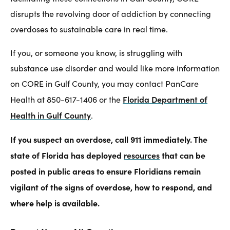
disrupts the revolving door of addiction by connecting
overdoses to sustainable care in real time.
If you, or someone you know, is struggling with
substance use disorder and would like more information
on CORE in Gulf County, you may contact PanCare
Florida Department of
Health at 850-617-1406 or the
Health in Gulf County
.
If you suspect an overdose, call 911 immediately. The
state of Florida has deployed
resources
that can be
posted in public areas to ensure Floridians remain
vigilant of the signs of overdose, how to respond, and
where help is available.