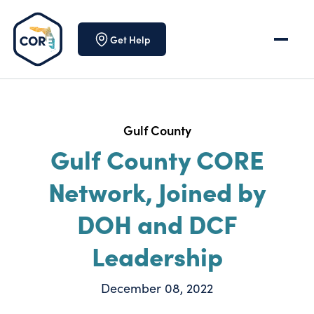
Skip to content
Get Help
Gulf County
Gulf County CORE
Network, Joined by
DOH and DCF
Leadership
December 08, 2022