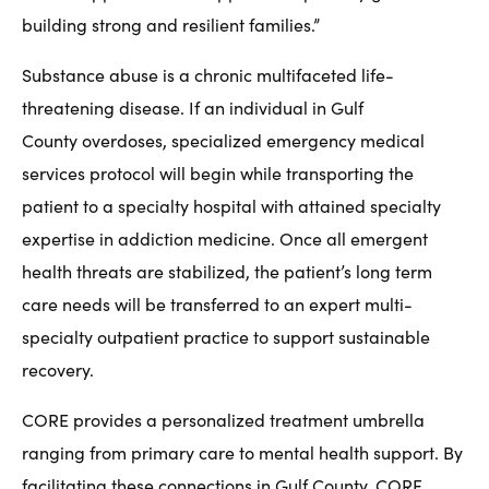
building strong and resilient families.”
Substance abuse is a chronic multifaceted life-
threatening disease. If an individual in Gulf
County overdoses, specialized emergency medical
services protocol will begin while transporting the
patient to a specialty hospital with attained specialty
expertise in addiction medicine. Once all emergent
health threats are stabilized, the patient’s long term
care needs will be transferred to an expert multi-
specialty outpatient practice to support sustainable
recovery.
CORE provides a personalized treatment umbrella
ranging from primary care to mental health support. By
facilitating these connections in Gulf County, CORE