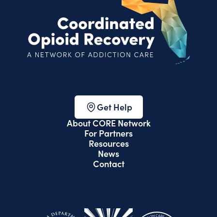
Get Help
About CORE Network
For Partners
Resources
News
Contact